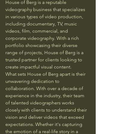
House of Berg is a reputable 
videography business that specializes 
in various types of video production, 
including documentary, TV, music 
videos, film, commercial, and 
corporate videography. With a rich 
portfolio showcasing their diverse 
range of projects, House of Berg is a 
trusted partner for clients looking to 
create impactful visual content.

What sets House of Berg apart is their 
unwavering dedication to 
collaboration. With over a decade of 
experience in the industry, their team 
of talented videographers works 
closely with clients to understand their 
vision and deliver videos that exceed 
expectations. Whether it's capturing 
the emotion of a real-life story in a 