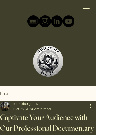
Post
mrthebergness
Oct 29, 2024
2 min read
Captivate Your Audience with
Our Professional Documentary