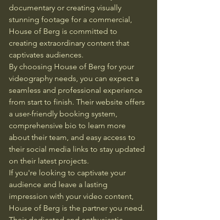
documentary or creating visually 
stunning footage for a commercial, 
House of Berg is committed to 
creating extraordinary content that 
captivates audiences.

By choosing House of Berg for your 
videography needs, you can expect a 
seamless and professional experience 
from start to finish. Their website offers 
a user-friendly booking system, 
comprehensive bio to learn more 
about their team, and easy access to 
their social media links to stay updated 
on their latest projects.

If you're looking to captivate your 
audience and leave a lasting 
impression with your video content, 
House of Berg is the partner you need. 
Their dedicated and enthusiastic 