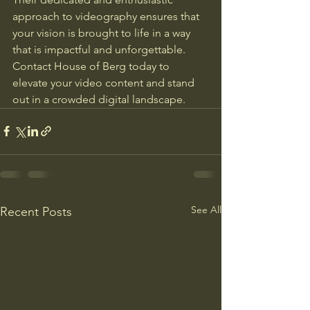
approach to videography ensures that 
your vision is brought to life in a way 
that is impactful and unforgettable. 
Contact House of Berg today to 
elevate your video content and stand 
out in a crowded digital landscape.
See All
Recent Posts