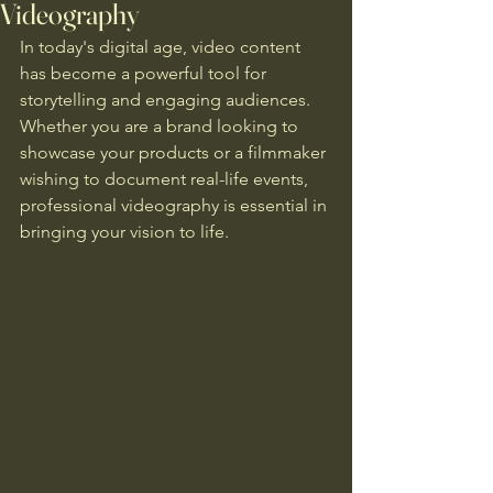
Videography
In today's digital age, video content 
has become a powerful tool for 
storytelling and engaging audiences. 
Whether you are a brand looking to 
showcase your products or a filmmaker 
wishing to document real-life events, 
professional videography is essential in 
bringing your vision to life.