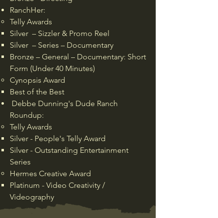
RanchHer:
Telly Awards
Silver – Sizzler & Promo Reel
Silver – Series – Documentary
Bronze – General – Documentary: Short
Form (Under 40 Minutes)
Cynopsis Award
Best of the Best
Debbe Dunning's Dude Ranch
Roundup:
Telly Awards
Silver - People's Telly Award
Silver - Outstanding Entertainment
Series
Hermes Creative Award
Platinum - Video Creativity /
Videography