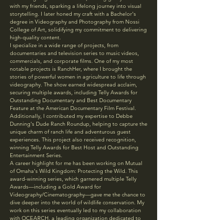
with my friends, sparking a lifelong journey into visual
storytelling. I later honed my craft with a Bachelor's
degree in Videography and Photography from Nossi
College of Art, solidifying my commitment to delivering
high-quality content.
I specialize in a wide range of projects, from
documentaries and television series to music videos,
commercials, and corporate films. One of my most
notable projects is RanchHer, where I brought the
stories of powerful women in agriculture to life through
videography. The show earned widespread acclaim,
securing multiple awards, including Telly Awards for
Outstanding Documentary and Best Documentary
Feature at the American Documentary Film Festival.
Additionally, I contributed my expertise to Debbe
Dunning's Dude Ranch Roundup, helping to capture the
unique charm of ranch life and adventurous guest
experiences. This project also received recognition,
winning Telly Awards for Best Host and Outstanding
Entertainment Series.
A career highlight for me has been working on Mutual
of Omaha's Wild Kingdom: Protecting the Wild. This
award-winning series, which garnered multiple Telly
Awards—including a Gold Award for
Videography/Cinematography—gave me the chance to
dive deeper into the world of wildlife conservation. My
work on this series eventually led to my collaboration
with OCEARCH, a leading organization dedicated to