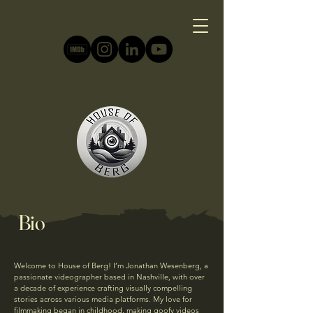
Bio
Welcome to House of Berg! I’m Jonathan Wesenberg, a
passionate videographer based in Nashville, with over
a decade of experience crafting visually compelling
stories across various media platforms. My love for
filmmaking began in childhood, making goofy videos