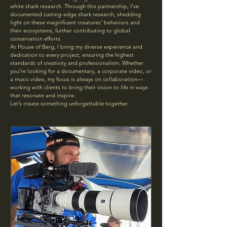
white shark research. Through this partnership, I’ve
documented cutting-edge shark research, shedding
light on these magnificent creatures' behaviors and
their ecosystems, further contributing to global
conservation efforts.
At House of Berg, I bring my diverse experience and
dedication to every project, ensuring the highest
standards of creativity and professionalism. Whether
you’re looking for a documentary, a corporate video, or
a music video, my focus is always on collaboration—
working with clients to bring their vision to life in ways
that resonate and inspire.
Let’s create something unforgettable together.