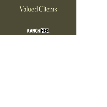
Valued Clients