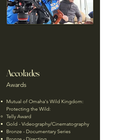
Accolades
Awards
Mutual of Omaha's Wild Kingdom:
Protecting the Wild:
Telly Award
Gold - Videography/Cinematography
Bronze - Documentary Series
Bronze - Directing